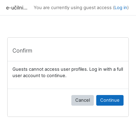
Skip to main content
e-učilnica UP FAMNIT
You are currently using guest access (
Log in
)
Confirm
Guests cannot access user profiles. Log in with a full
user account to continue.
Cancel
Continue
Blocks