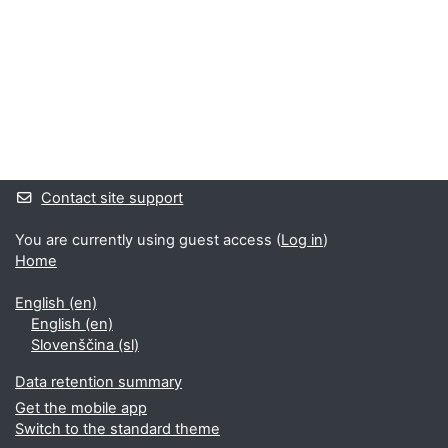
Supplementary blocks
Contact site support
You are currently using guest access (
Log in
)
Home
English ‎(en)‎
English ‎(en)‎
Slovenščina ‎(sl)‎
Data retention summary
Get the mobile app
Switch to the standard theme