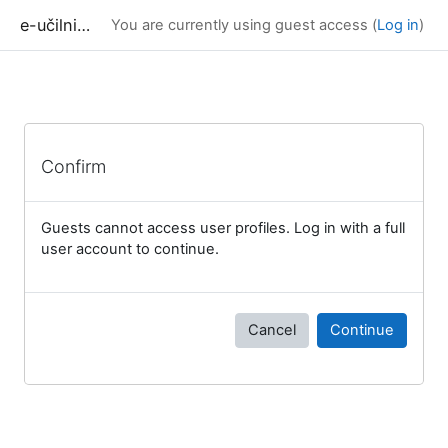
Skip to main content
e-učilnica UP FAMNIT
You are currently using guest access (
Log in
)
Confirm
Guests cannot access user profiles. Log in with a full
user account to continue.
Cancel
Continue
Blocks