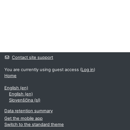
Supplementary blocks
Contact site support
You are currently using guest access (
Log in
)
Home
English ‎(en)‎
English ‎(en)‎
Slovenščina ‎(sl)‎
Data retention summary
Get the mobile app
Switch to the standard theme