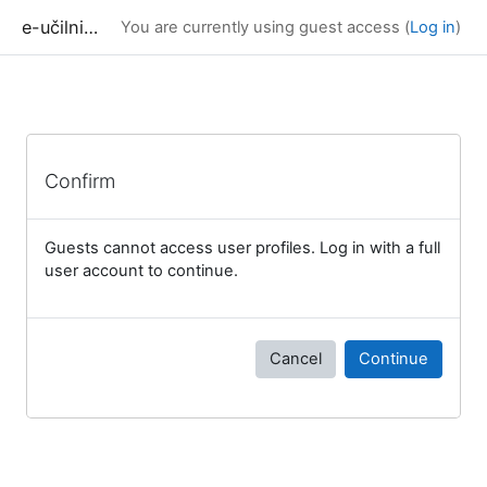
Skip to main content
e-učilnica UP FAMNIT
You are currently using guest access (
Log in
)
Confirm
Guests cannot access user profiles. Log in with a full
user account to continue.
Cancel
Continue
Blocks