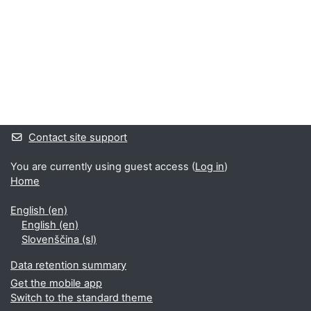
Supplementary blocks
Contact site support
You are currently using guest access (
Log in
)
Home
English ‎(en)‎
English ‎(en)‎
Slovenščina ‎(sl)‎
Data retention summary
Get the mobile app
Switch to the standard theme