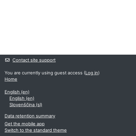
Supplementary blocks
Contact site support
You are currently using guest access (
Log in
)
Home
English ‎(en)‎
English ‎(en)‎
Slovenščina ‎(sl)‎
Data retention summary
Get the mobile app
Switch to the standard theme