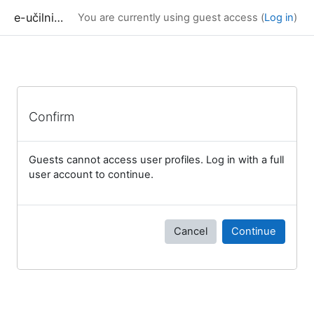
Skip to main content
e-učilnica UP FAMNIT
You are currently using guest access (
Log in
)
Confirm
Guests cannot access user profiles. Log in with a full
user account to continue.
Cancel
Continue
Blocks