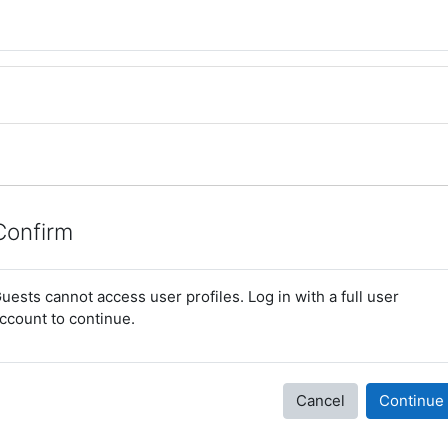
Confirm
uests cannot access user profiles. Log in with a full user
ccount to continue.
Cancel
Continue