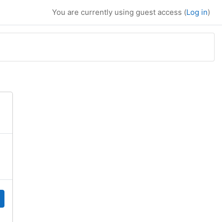
You are currently using guest access (
Log in
)