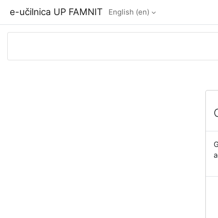
Skip to main content
e-učilnica UP FAMNIT
English ‎(en)‎
G
a