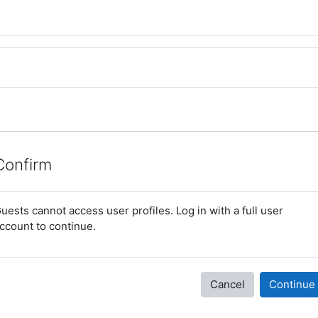
Confirm
uests cannot access user profiles. Log in with a full user
ccount to continue.
Cancel
Continue