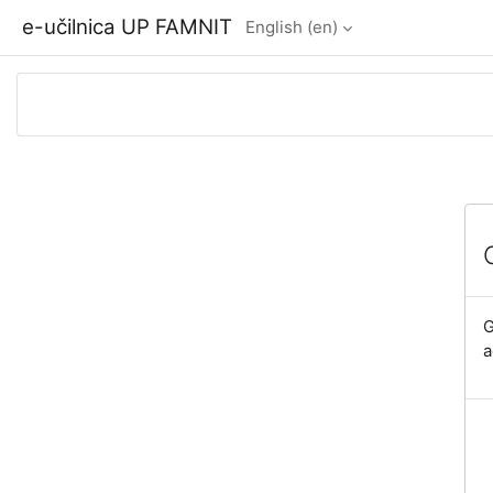
Skip to main content
e-učilnica UP FAMNIT
English ‎(en)‎
G
a