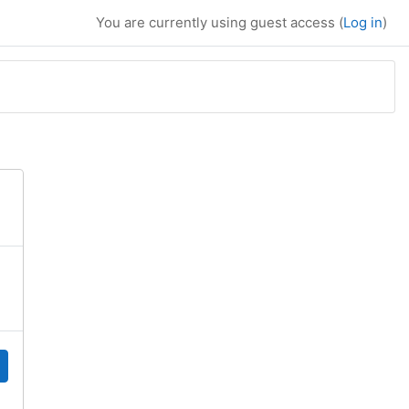
You are currently using guest access (
Log in
)