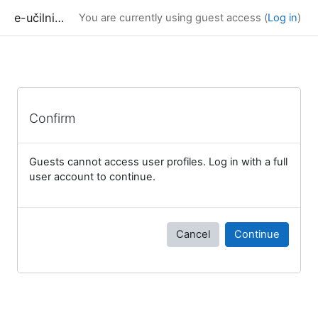
Skip to main content
e-učilnica UP FAMNIT
You are currently using guest access (
Log in
)
Confirm
Guests cannot access user profiles. Log in with a full
user account to continue.
Cancel
Continue
Blocks