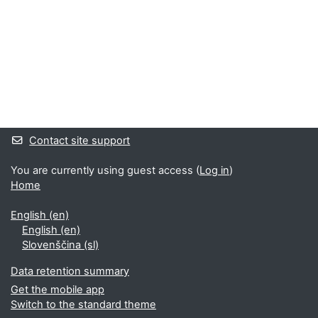
Supplementary blocks
Contact site support
You are currently using guest access (
Log in
)
Home
English ‎(en)‎
English ‎(en)‎
Slovenščina ‎(sl)‎
Data retention summary
Get the mobile app
Switch to the standard theme