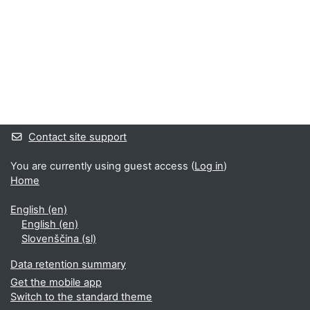
Supplementary blocks
Contact site support
You are currently using guest access (
Log in
)
Home
English ‎(en)‎
English ‎(en)‎
Slovenščina ‎(sl)‎
Data retention summary
Get the mobile app
Switch to the standard theme