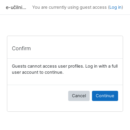
Skip to main content
e-učilnica UP FAMNIT
You are currently using guest access (
Log in
)
Confirm
Guests cannot access user profiles. Log in with a full
user account to continue.
Cancel
Continue
Blocks