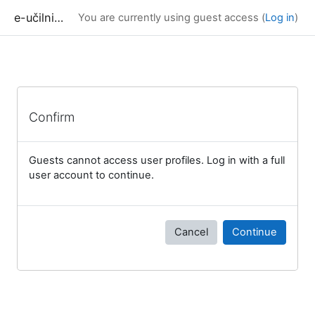
Skip to main content
e-učilnica UP FAMNIT
You are currently using guest access (
Log in
)
Confirm
Guests cannot access user profiles. Log in with a full
user account to continue.
Cancel
Continue
Blocks