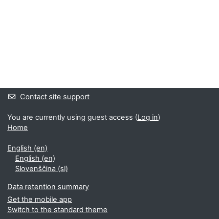
Supplementary blocks
Contact site support
You are currently using guest access (
Log in
)
Home
English ‎(en)‎
English ‎(en)‎
Slovenščina ‎(sl)‎
Data retention summary
Get the mobile app
Switch to the standard theme