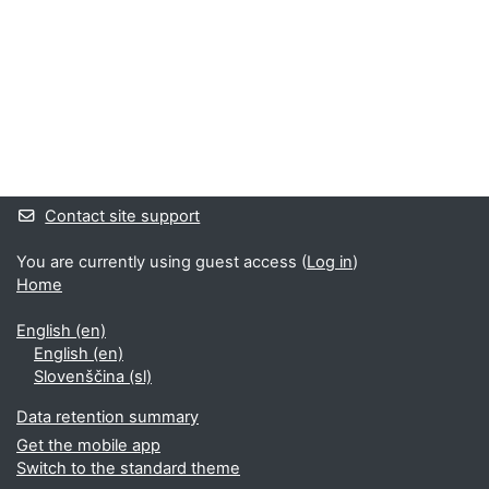
Supplementary blocks
Contact site support
You are currently using guest access (
Log in
)
Home
English ‎(en)‎
English ‎(en)‎
Slovenščina ‎(sl)‎
Data retention summary
Get the mobile app
Switch to the standard theme