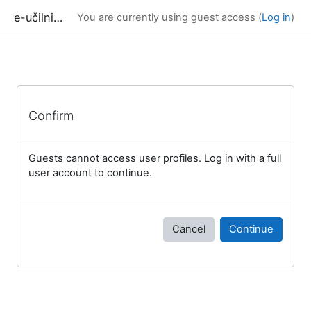
Skip to main content
e-učilnica UP FAMNIT
You are currently using guest access (
Log in
)
Confirm
Guests cannot access user profiles. Log in with a full
user account to continue.
Cancel
Continue
Blocks