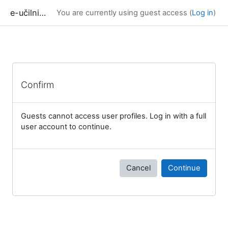
Skip to main content
e-učilnica UP FAMNIT
You are currently using guest access (
Log in
)
Confirm
Guests cannot access user profiles. Log in with a full
user account to continue.
Cancel
Continue
Blocks