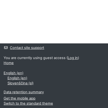
Supplementary blocks
Contact site support
You are currently using guest access (
Log in
)
Home
English ‎(en)‎
English ‎(en)‎
Slovenščina ‎(sl)‎
Data retention summary
Get the mobile app
Switch to the standard theme