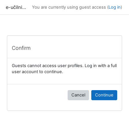
Skip to main content
e-učilnica UP FAMNIT
You are currently using guest access (
Log in
)
Confirm
Guests cannot access user profiles. Log in with a full
user account to continue.
Cancel
Continue
Blocks