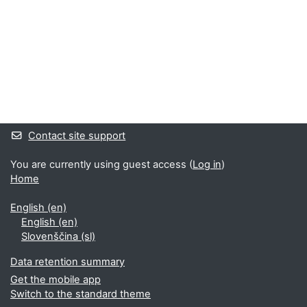
Supplementary blocks
Contact site support
You are currently using guest access (
Log in
)
Home
English ‎(en)‎
English ‎(en)‎
Slovenščina ‎(sl)‎
Data retention summary
Get the mobile app
Switch to the standard theme