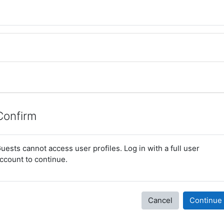
Confirm
uests cannot access user profiles. Log in with a full user
ccount to continue.
Cancel
Continue