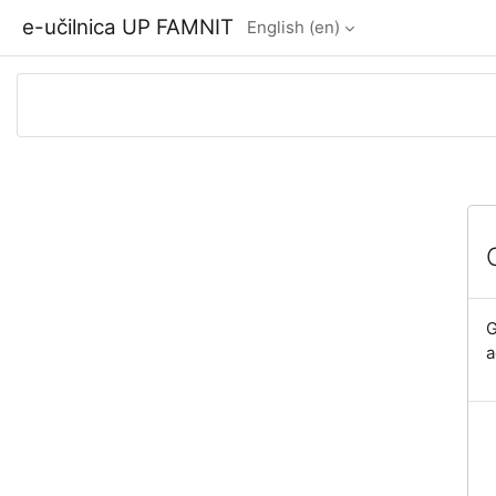
Skip to main content
e-učilnica UP FAMNIT
English ‎(en)‎
G
a