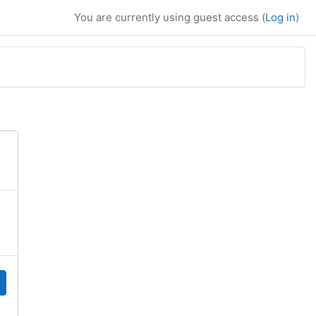
You are currently using guest access (
Log in
)