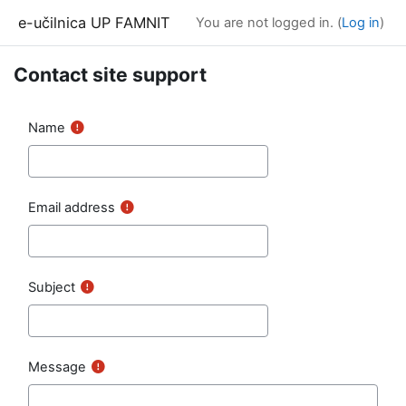
Skip to main content
e-učilnica UP FAMNIT
You are not logged in. (
Log in
)
Contact site support
Name
Email address
Subject
Message