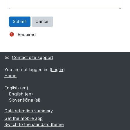
Required
Blocks
Supplementary blocks
Contact site support
You are not logged in. (
Log in
)
Home
English ‎(en)‎
English ‎(en)‎
Slovenščina ‎(sl)‎
Data retention summary
Get the mobile app
Switch to the standard theme