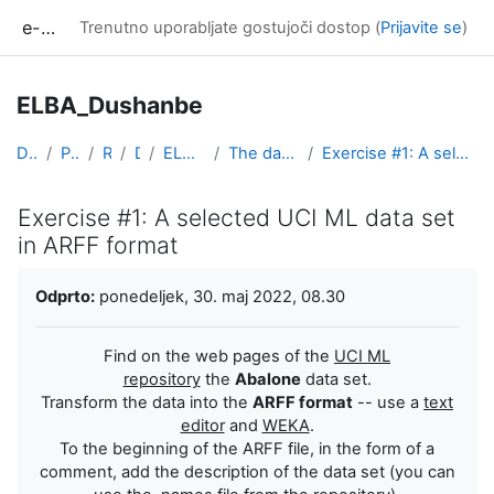
Preskoči na glavno vsebino
e-učilnica UP FAMNIT
Trenutno uporabljate gostujoči dostop (
Prijavite se
)
ELBA_Dushanbe
Domov
Predmeti
Razno
DIST
ELBA_Dushanbe
The data, ETL, visualization
Exercise #1: A selected UCI ML data set in ARFF format
Exercise #1: A selected UCI ML data set
in ARFF format
Zahteve zaključka
Odprto:
ponedeljek, 30. maj 2022, 08.30
Find on the web pages of the
UCI ML
repository
the
Abalone
data set.
Transform the data into the
ARFF format
-- use a
text
editor
and
WEKA
.
To the beginning of the ARFF file, in the form of a
comment, add the description of the data set (you can