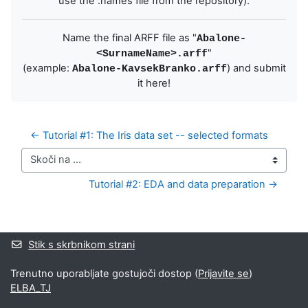
use the .names file from the repository).
Name the final ARFF file as "
Abalone-
"
<SurnameName>.arff
(example:
) and submit
Abalone-KavsekBranko.arff
it here!
← Tutorial #1: The Iris data set -- selected formats
Skoči na ...
Tutorial #2: EDA and data preparation →
Bloki
Supplementary blocks
Stik s skrbnikom strani
Trenutno uporabljate gostujoči dostop (
Prijavite se
)
ELBA_TJ