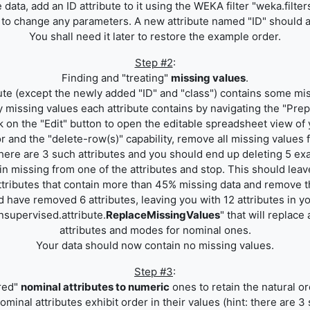
data, add an ID attribute to it using the WEKA filter "weka.filte
d to change any parameters. A new attribute named "ID" should app
You shall need it later to restore the example order.
Step #2
:
Finding and "treating"
missing values
.
ute (except the newly added "ID" and "class") contains some mi
missing values each attribute contains by navigating the "Prep
k on the "Edit" button to open the editable spreadsheet view of 
r and the "delete-row(s)" capability, remove all missing values 
there are 3 such attributes and you should end up deleting 5 e
 missing from one of the attributes and stop. This should leave
ttributes that contain more than 45% missing data and remove t
d have removed 6 attributes, leaving you with 12 attributes in y
nsupervised.attribute.
ReplaceMissingValues
" that will replac
attributes and modes for nominal ones.
Your data should now contain no missing values.
Step #3
:
red"
nominal attributes to numeric
ones to retain the natural or
ominal attributes exhibit order in their values (hint: there are 3 