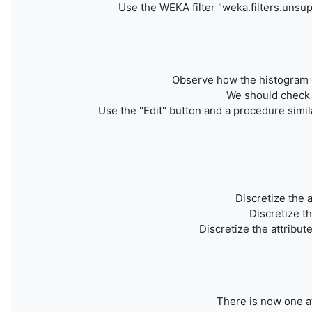
Use
the WEKA filter "weka.filters.unsup
Observe how the histogram of 
We should check w
Use the "Edit" button and a procedure simila
Discretize the 
Discretize t
Discretize the attribute
There is now one at