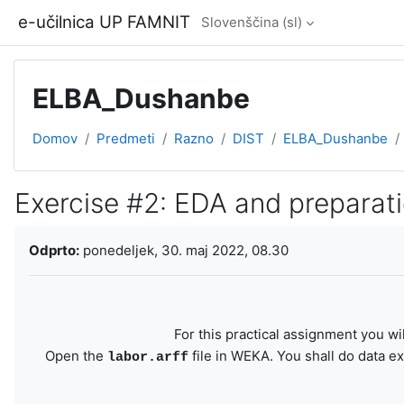
Preskoči na glavno vsebino
e-učilnica UP FAMNIT
Slovenščina ‎(sl)‎
ELBA_Dushanbe
Domov
Predmeti
Razno
DIST
ELBA_Dushanbe
Exercise #2: EDA and preparat
Zahteve zaključka
Odprto:
ponedeljek, 30. maj 2022, 08.30
For this practical assignment you wi
Open the
file in WEKA. You shall do data ex
labor.arff