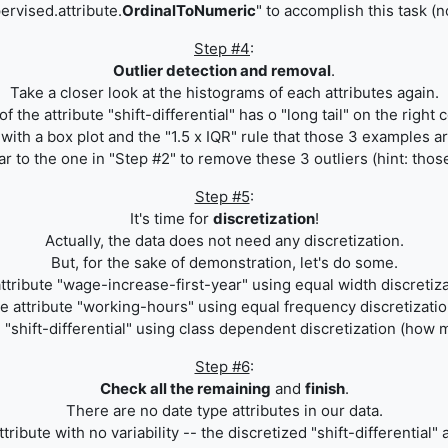
ervised.attribute.
OrdinalToNumeric
" to accomplish this task (
Step #4
:
Outlier detection and removal
.
Take a closer look at the histograms of each attributes again.
the attribute "shift-differential" has o "long tail" on the right 
ith a box plot and the "1.5 x IQR" rule that those 3 examples ar
r to the one in "Step #2" to remove these 3 outliers (hint: those 
Step #5
:
It's time for
discretization
!
Actually, the data does not need any discretization.
But, for the sake of demonstration, let's do some.
attribute "wage-increase-first-year" using equal width discretiza
he attribute "working-hours" using equal frequency discretizatio
 "
shift-differential
" using class dependent discretization (how m
Step #6
:
Check all the remaining
and
finish
.
There are no date type attributes in our data.
tribute with no variability -- the discretized
"
shift-differential
" 