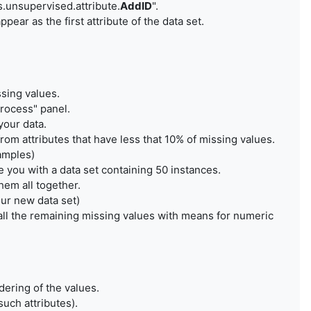
rs.unsupervised.attribute.
AddID
".
ear as the first attribute of the data set.
ssing values.
rocess" panel.
your data.
from attributes that have less that 10% of missing values.
xamples)
 you with a data set containing 50 instances.
hem all together.
our new data set)
e all the remaining missing values with means for numeric
dering of the values.
such attributes).