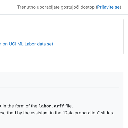
Trenutno uporabljate gostujoči dostop (
Prijavite se
)
n on UCI ML Labor data set
A in the form of the
file.
labor.arff
cribed by the assistant in the "Data preparation" slides.