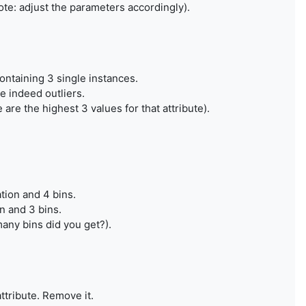
note: adjust the parameters accordingly).
containing 3 single instances.
e indeed outliers.
are the highest 3 values for that attribute).
tion and 4 bins.
n and 3 bins.
any bins did you get?).
attribute. Remove it.