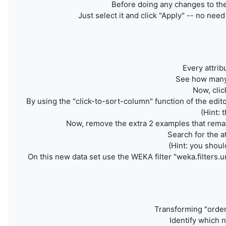
Before doing any changes to the 
Just select it and click "Apply" -- no nee
Every attrib
See how many 
Now, clic
By using the "click-to-sort-column" function of the edito
(Hint: 
Now, remove the extra 2 examples that remain
Search for the a
(Hint: you shoul
On this new data set use the WEKA filter
"weka.filters.u
Transforming "orde
Identify which n