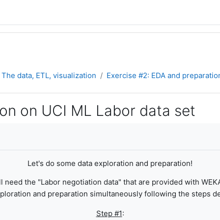
The data, ETL, visualization
Exercise #2: EDA and preparatio
ion on UCI ML Labor data set
Let's do some data exploration and preparation!
ll need the "Labor negotiation data" that are provided with WEK
ploration and preparation simultaneously following the steps des
Step #1
: