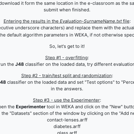
(download it form the same location in
the e-classroom
as the sa
submit when finished.
Entering the results in the
Evaluation-SurnameName.txt
file
:
secutive underscore characters) and replace them with the actua
he default algorithm parameters in WEKA, if not otherwise spec
So, let's get to it!
Step #1 - overfitting
:
run the
J48
classifier on the loaded data, try different evaluatio
Step #2 - train/test split and randomization
:
J48
classifier on the loaded data and set "Test options" to "Perc
in the answers.
Step #3 - use the Experimenter
:
pen the
Experimenter
tool in WEKA and click on the "New" butt
n the "Datasets" section of the window by clicking on the "Add new
contact-lenses.arff
diabetes.arff
glass.arff