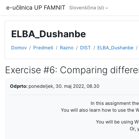
Preskoči na glavno vsebino
e-učilnica UP FAMNIT
Slovenščina ‎(sl)‎
ELBA_Dushanbe
Domov
Predmeti
Razno
DIST
ELBA_Dushanbe
Exercise #6: Comparing differe
Zahteve zaključka
Odprto:
ponedeljek, 30. maj 2022, 08.30
In this assignment the
You will also learn how to use the
You will be using W
Or, 