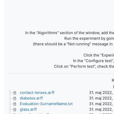
In the "Algorithms" section of the window, add the
Run the experiment by going
(there should be a "Not running" message in 
Click the "Experi
In the "Configure test
Click on "Perform test", check the
R
contact-lenses.arff
31. maj 2022,
diabetes.arff
31. maj 2022,
Evaluation-SurnameName.txt
31. maj 2022,
glass.arff
31. maj 2022,