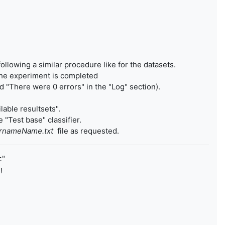
following a similar procedure like for the datasets.
 the experiment is completed
 "There were 0 errors" in the "Log" section).
lable resultsets".
 "Test base" classifier.
urnameName.txt
file as requested.
"
t
!