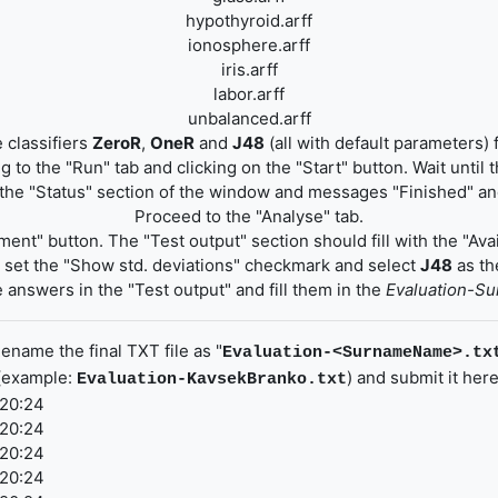
hypothyroid.arff
ionosphere.arff
iris.arff
labor.arff
unbalanced.arff
 classifiers
ZeroR
,
OneR
and
J48
(all with default parameters) 
 to the "Run" tab and clicking on the "Start" button. Wait until
the "Status" section of the window and messages "Finished" and
Proceed to the "Analyse" tab.
ment" button. The "Test output" section should fill with the "Avai
", set the "Show std. deviations" checkmark and select
J48
as the
 answers in the "Test output" and fill them in the
Evaluation-S
ename the final TXT file as "
Evaluation-<SurnameName>.tx
(example:
) and submit it here
Evaluation-KavsekBranko.txt
 20:24
 20:24
 20:24
 20:24