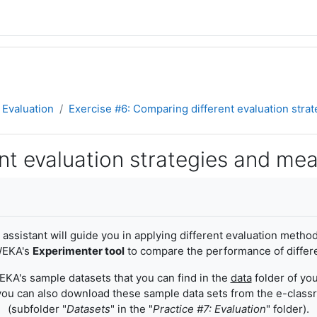
Evaluation
Exercise #6: Comparing different evaluation str
nt evaluation strategies and me
 assistant will guide you in applying different evaluation meth
 WEKA's
Experimenter tool
to compare the performance of differe
EKA's sample datasets that you can find in the
data
folder of you
you can also download these sample data sets from the e-clas
(subfolder "
Datasets
" in the "
Practice #7: Evaluation
" folder).