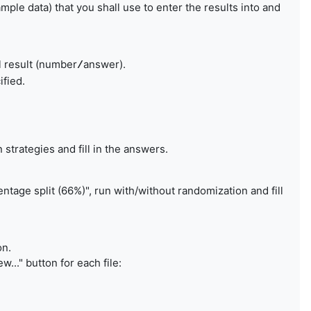
mple data) that you shall use to enter the results into and
l result (number
answer).
/
ified.
n strategies and fill in the answers.
entage split (66%)", run with/without randomization and fill
on.
..." button for each file: