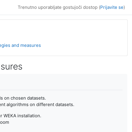
Trenutno uporabljate gostujoči dostop (
Prijavite se
)
ategies and measures
asures
ods on chosen datasets.
nt algorithms on different datasets.
r WEKA installation.
sroom