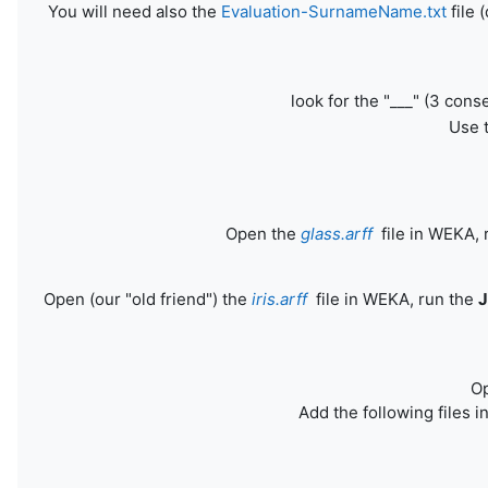
You will need also the
Evaluation-SurnameName.txt
file 
look for the "___" (3 con
Use t
Open the
glass.arff
file in WEKA, 
Open (our "old friend") the
iris.arff
file in WEKA, run the
O
Add the following files i